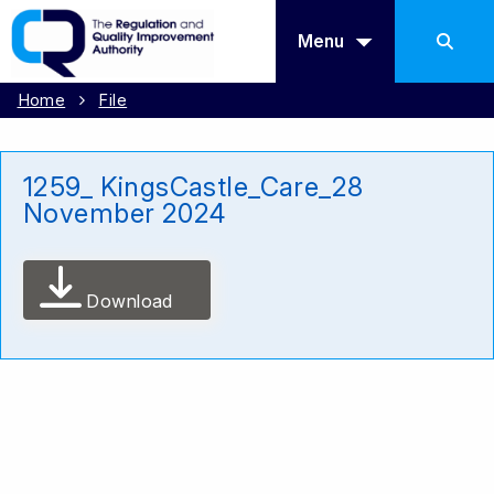
Menu
Home
File
1259_ KingsCastle_Care_28
November 2024
Download