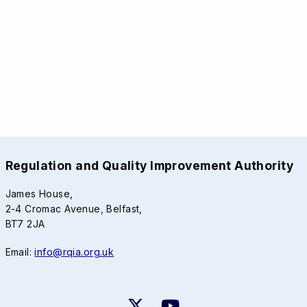
Regulation and Quality Improvement Authority
James House,
2-4 Cromac Avenue, Belfast,
BT7 2JA
Email:
info@rqia.org.uk