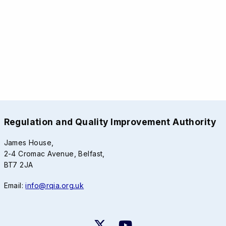
Regulation and Quality Improvement Authority
James House,
2-4 Cromac Avenue, Belfast,
BT7 2JA
Email:
info@rqia.org.uk