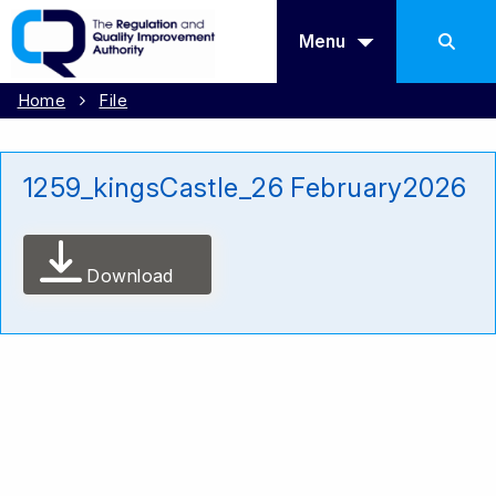
Menu
Home
File
1259_kingsCastle_26 February2026
Download