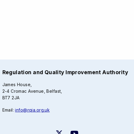
Regulation and Quality Improvement Authority
James House,
2-4 Cromac Avenue, Belfast,
BT7 2JA
Email:
info@rqia.org.uk