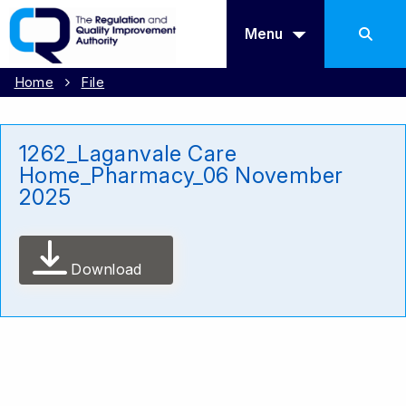
Menu
Home
File
1262_Laganvale Care
Home_Pharmacy_06 November
2025
Download