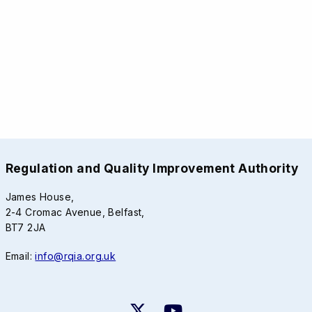
Regulation and Quality Improvement Authority
James House,
2-4 Cromac Avenue, Belfast,
BT7 2JA
Email:
info@rqia.org.uk