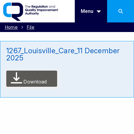
Menu
Home
File
1267_Louisville_Care_11 December
2025
Download