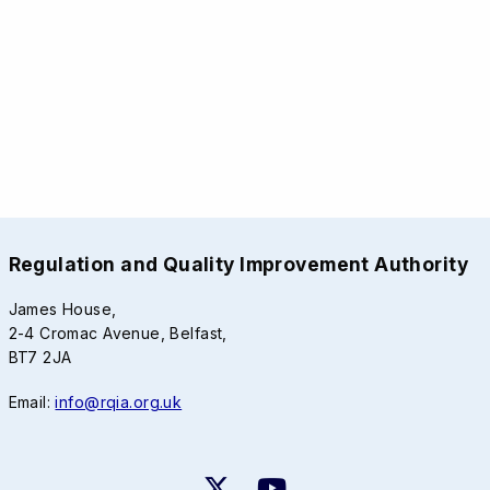
Regulation and Quality Improvement Authority
James House,
2-4 Cromac Avenue, Belfast,
BT7 2JA
Email:
info@rqia.org.uk