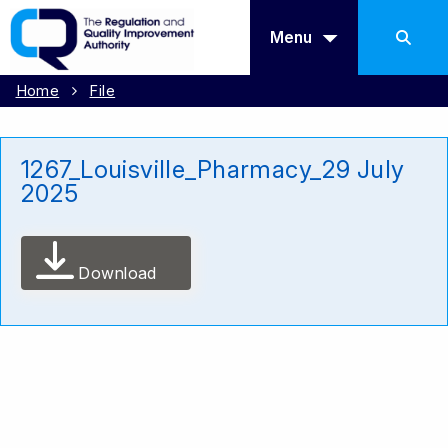
Menu
Home
File
1267_Louisville_Pharmacy_29 July
2025
Download