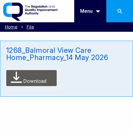
Menu
Home
File
1268_Balmoral View Care
Home_Pharmacy_14 May 2026
Download