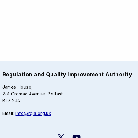
Regulation and Quality Improvement Authority
James House,
2-4 Cromac Avenue, Belfast,
BT7 2JA
Email:
info@rqia.org.uk