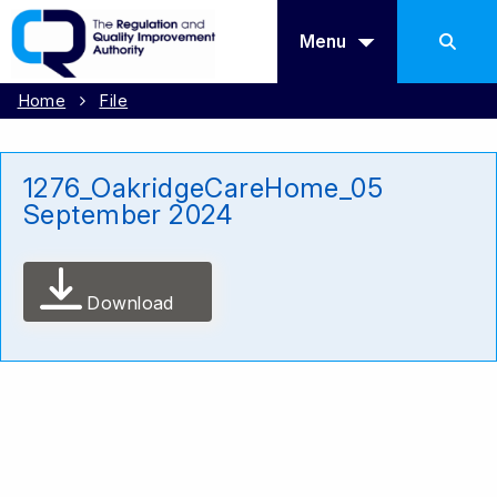
Menu
Home
File
1276_OakridgeCareHome_05
September 2024
Download