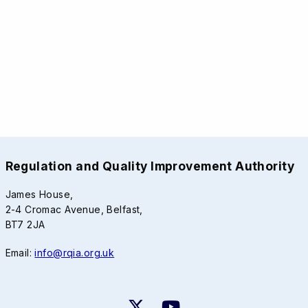
Regulation and Quality Improvement Authority
James House,
2-4 Cromac Avenue, Belfast,
BT7 2JA
Email:
info@rqia.org.uk