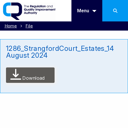
Menu
Home
File
1286_StrangfordCourt_Estates_14
August 2024
Download