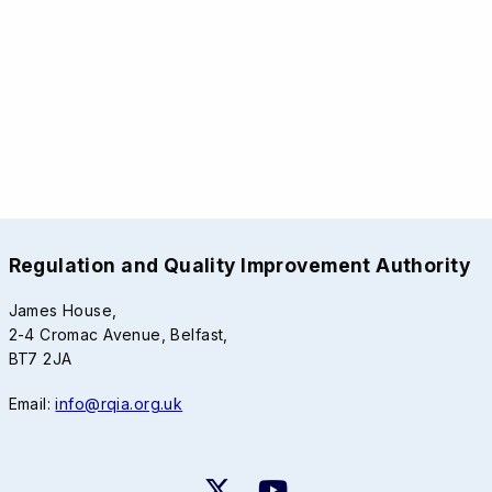
Regulation and Quality Improvement Authority
James House,
2-4 Cromac Avenue, Belfast,
BT7 2JA
Email:
info@rqia.org.uk