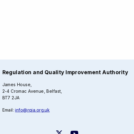
Regulation and Quality Improvement Authority
James House,
2-4 Cromac Avenue, Belfast,
BT7 2JA
Email:
info@rqia.org.uk