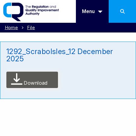
Menu
Home
File
1292_ScraboIsles_12 December
2025
Download