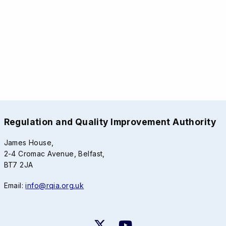
Regulation and Quality Improvement Authority
James House,
2-4 Cromac Avenue, Belfast,
BT7 2JA
Email:
info@rqia.org.uk