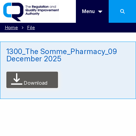
Menu
Home
File
1300_The Somme_Pharmacy_09
December 2025
Download