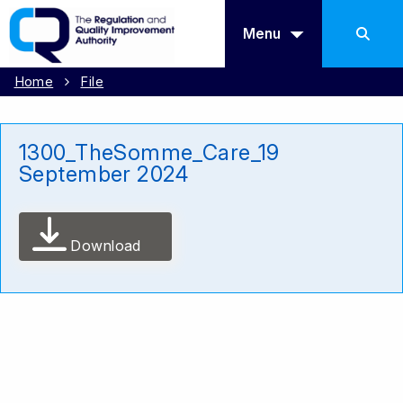
Menu
Home
File
1300_TheSomme_Care_19
September 2024
Download