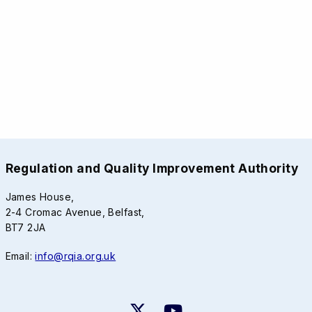
Regulation and Quality Improvement Authority
James House,
2-4 Cromac Avenue, Belfast,
BT7 2JA
Email:
info@rqia.org.uk