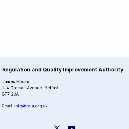
Regulation and Quality Improvement Authority
James House,
2-4 Cromac Avenue, Belfast,
BT7 2JA
Email:
info@rqia.org.uk