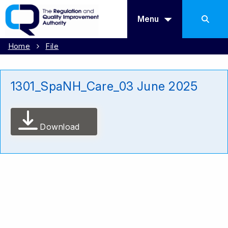
Menu
Home
File
1301_SpaNH_Care_03 June 2025
Download