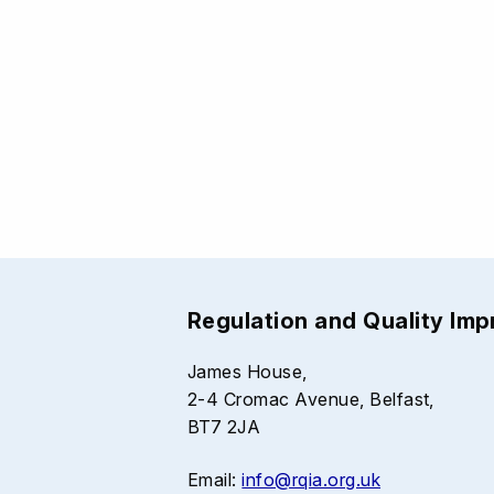
Regulation and Quality Im
James House,
2-4 Cromac Avenue, Belfast,
BT7 2JA
Email:
info@rqia.org.uk