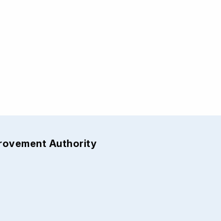
provement Authority