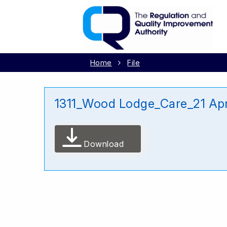
Home
File
1311_Wood Lodge_Care_21 Apr
Download