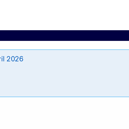
il 2026