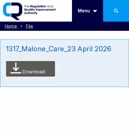
Menu
Home
File
1317_Malone_Care_23 April 2026
Download