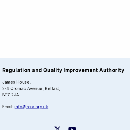
Regulation and Quality Improvement Authority
James House,
2-4 Cromac Avenue, Belfast,
BT7 2JA
Email:
info@rqia.org.uk