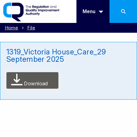
Menu
Home
File
1319_Victoria House_Care_29
September 2025
Download