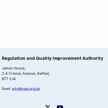
Regulation and Quality Improvement Authority
James House,
2-4 Cromac Avenue, Belfast,
BT7 2JA
Email:
info@rqia.org.uk