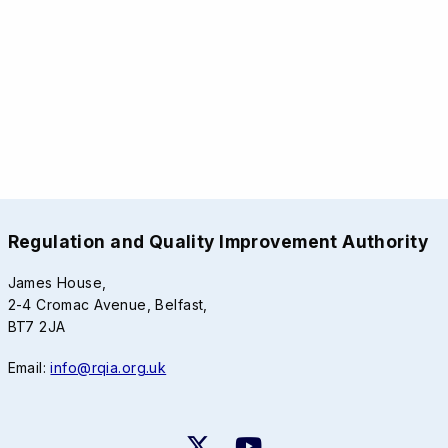
Regulation and Quality Improvement Authority
James House,
2-4 Cromac Avenue, Belfast,
BT7 2JA
Email:
info@rqia.org.uk