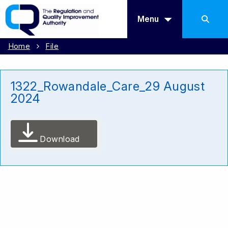
Menu
Home
File
1322_Rowandale_Care_29 August
2024
Download