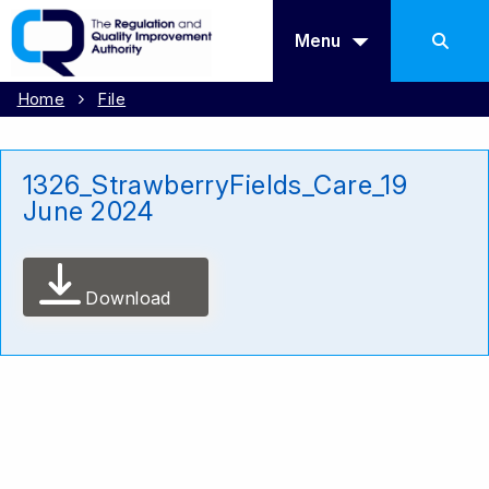
Menu
Home
File
1326_StrawberryFields_Care_19
June 2024
Download