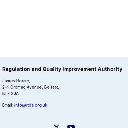
Regulation and Quality Improvement Authority
James House,
2-4 Cromac Avenue, Belfast,
BT7 2JA
Email:
info@rqia.org.uk