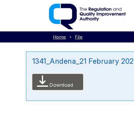
Home
File
1341_Andena_21 February 20
Download