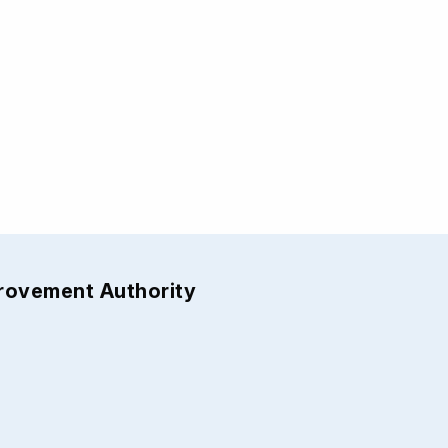
provement Authority