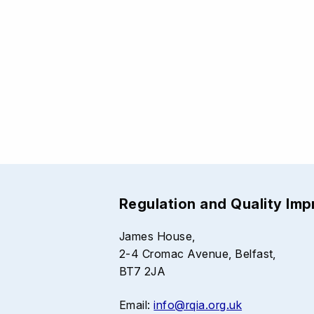
Regulation and Quality Im
James House,
2-4 Cromac Avenue, Belfast,
BT7 2JA
Email:
info@rqia.org.uk