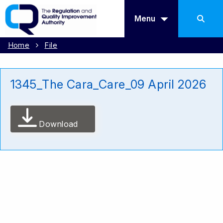
Menu
Home
File
1345_The Cara_Care_09 April 2026
Download