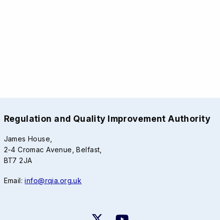
Regulation and Quality Improvement Authority
James House,
2-4 Cromac Avenue, Belfast,
BT7 2JA
Email:
info@rqia.org.uk