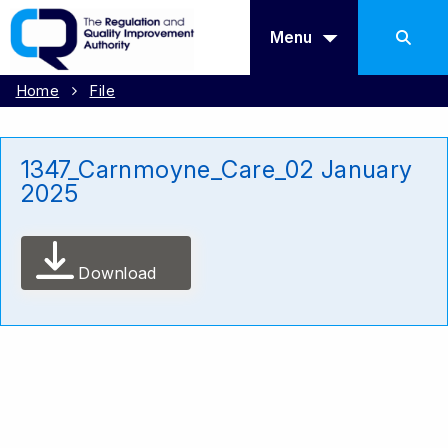
Menu
Home
File
1347_Carnmoyne_Care_02 January
2025
Download