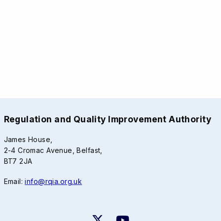
Regulation and Quality Improvement Authority
James House,
2-4 Cromac Avenue, Belfast,
BT7 2JA
Email:
info@rqia.org.uk