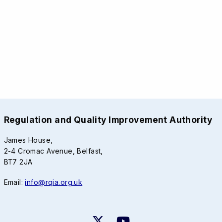
Regulation and Quality Improvement Authority
James House,
2-4 Cromac Avenue, Belfast,
BT7 2JA
Email:
info@rqia.org.uk