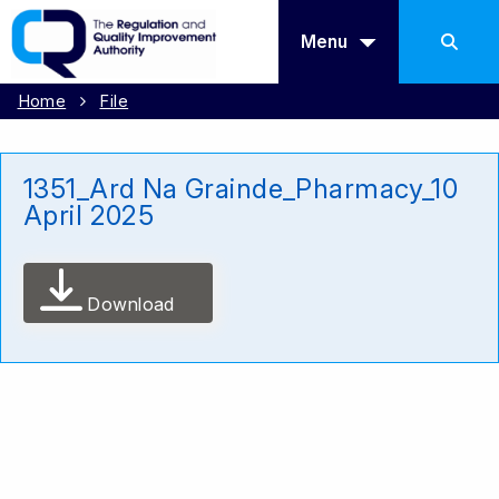
Menu
Home
File
1351_Ard Na Grainde_Pharmacy_10
April 2025
Download