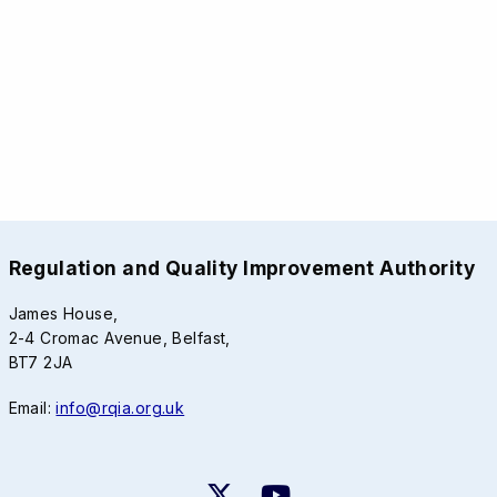
Regulation and Quality Improvement Authority
James House,
2-4 Cromac Avenue, Belfast,
BT7 2JA
Email:
info@rqia.org.uk