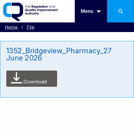
Menu
Home
File
1352_Bridgeview_Pharmacy_27
June 2026
Download