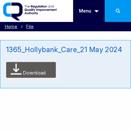
Menu
Home
File
1365_Hollybank_Care_21 May 2024
Download