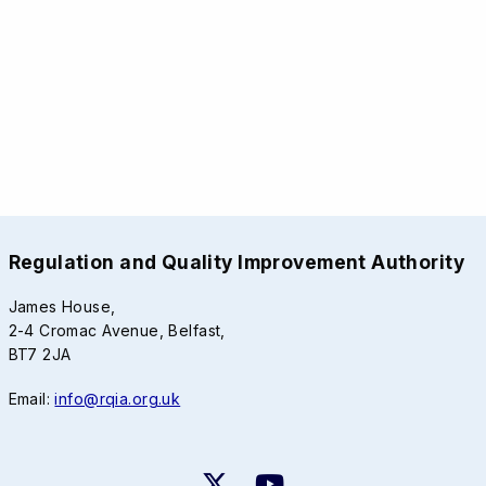
Regulation and Quality Improvement Authority
James House,
2-4 Cromac Avenue, Belfast,
BT7 2JA
Email:
info@rqia.org.uk