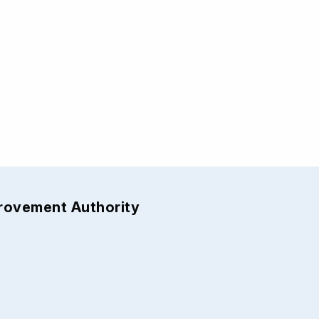
provement Authority