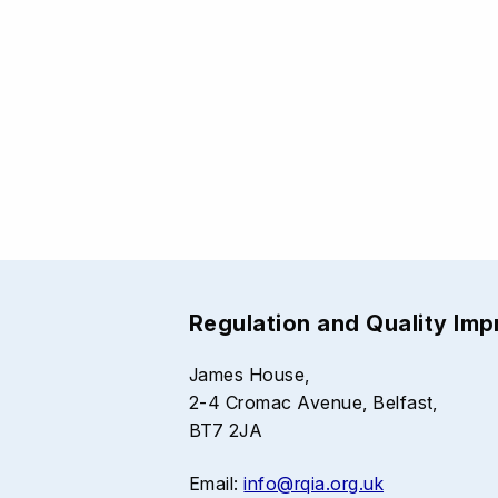
Regulation and Quality Im
James House,
2-4 Cromac Avenue, Belfast,
BT7 2JA
Email:
info@rqia.org.uk