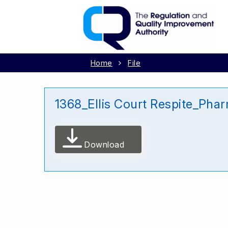
Home
File
1368_Ellis Court Respite_Ph
Download