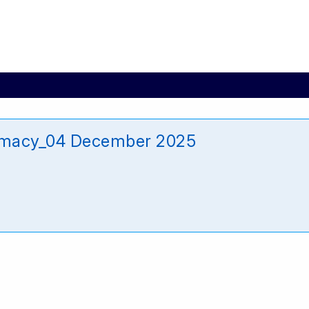
armacy_04 December 2025