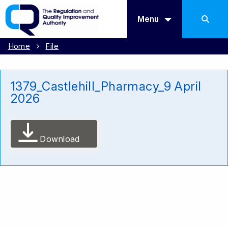
Menu
Home
File
1379_Castlehill_Pharmacy_9 April
2026
Download