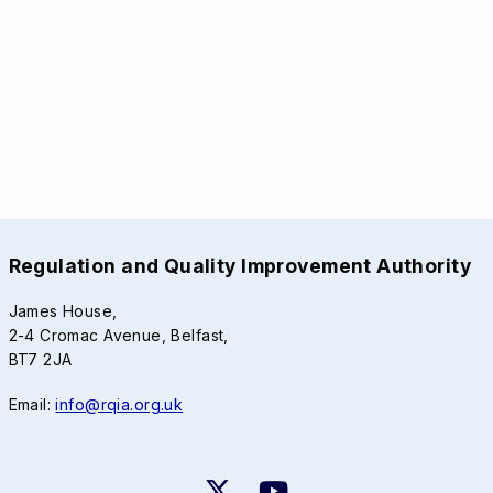
Regulation and Quality Improvement Authority
James House,
2-4 Cromac Avenue, Belfast,
BT7 2JA
Email:
info@rqia.org.uk