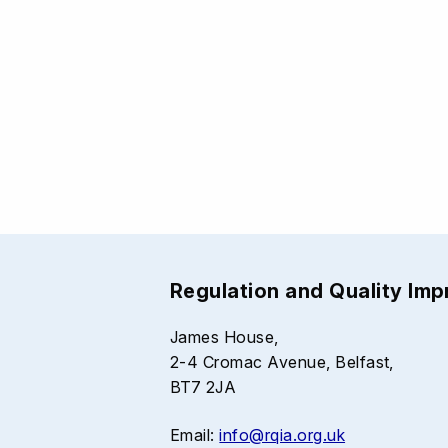
Regulation and Quality Im
James House,
2-4 Cromac Avenue, Belfast,
BT7 2JA
Email:
info@rqia.org.uk