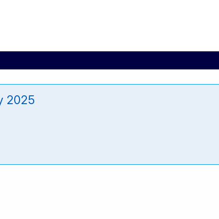
y 2025