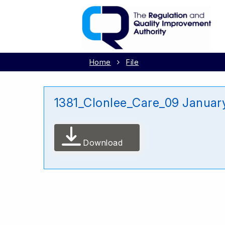
Home
File
1381_Clonlee_Care_09 Januar
Download