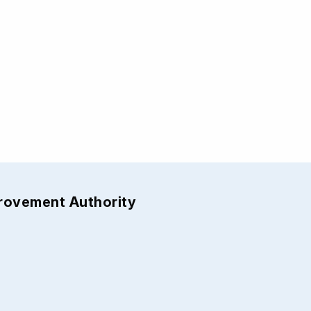
provement Authority