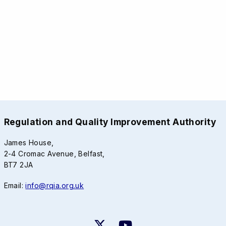
Regulation and Quality Improvement Authority
James House,
2-4 Cromac Avenue, Belfast,
BT7 2JA
Email:
info@rqia.org.uk