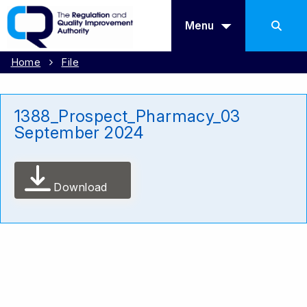
Menu
Home
File
1388_Prospect_Pharmacy_03
September 2024
Download