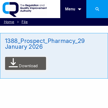
Menu
Home
File
1388_Prospect_Pharmacy_29
January 2026
Download