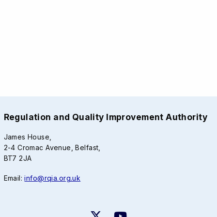
Regulation and Quality Improvement Authority
James House,
2-4 Cromac Avenue, Belfast,
BT7 2JA
Email:
info@rqia.org.uk