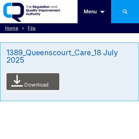
Menu
Home
File
1389_Queenscourt_Care_18 July
2025
Download