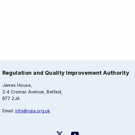
Regulation and Quality Improvement Authority
James House,
2-4 Cromac Avenue, Belfast,
BT7 2JA
Email:
info@rqia.org.uk