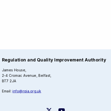
Regulation and Quality Improvement Authority
James House,
2-4 Cromac Avenue, Belfast,
BT7 2JA
Email:
info@rqia.org.uk