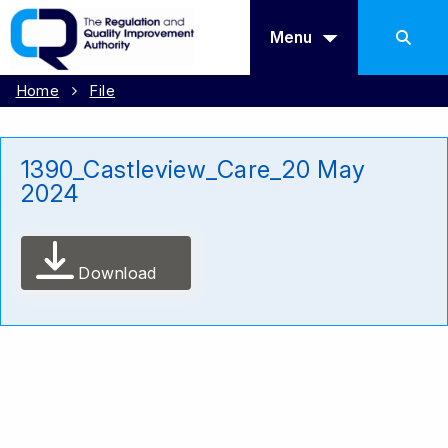
Menu
Home
File
1390_Castleview_Care_20 May
2024
Download