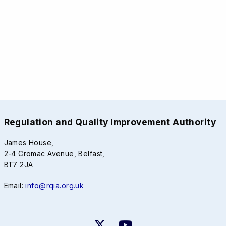
Regulation and Quality Improvement Authority
James House,
2-4 Cromac Avenue, Belfast,
BT7 2JA
Email:
info@rqia.org.uk