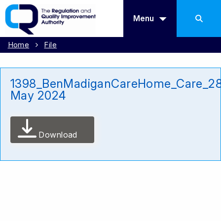
Menu
Home
File
1398_BenMadiganCareHome_Care_2
May 2024
Download