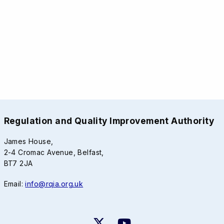
Regulation and Quality Improvement Authority
James House,
2-4 Cromac Avenue, Belfast,
BT7 2JA
Email:
info@rqia.org.uk