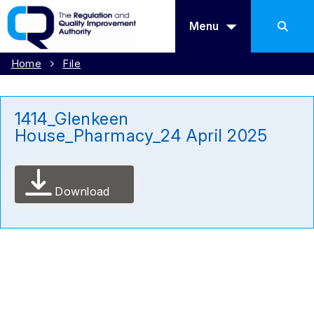
Menu
Home
File
1414_Glenkeen
House_Pharmacy_24 April 2025
Download