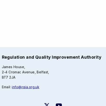
Regulation and Quality Improvement Authority
James House,
2-4 Cromac Avenue, Belfast,
BT7 2JA
Email:
info@rqia.org.uk