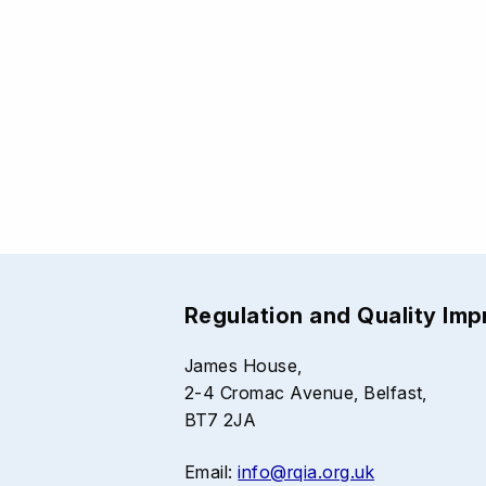
Regulation and Quality Im
James House,
2-4 Cromac Avenue, Belfast,
BT7 2JA
Email:
info@rqia.org.uk