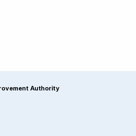
provement Authority