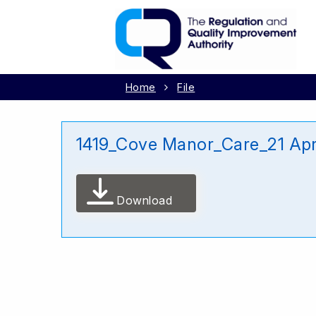
Home
File
1419_Cove Manor_Care_21 Apr
Download