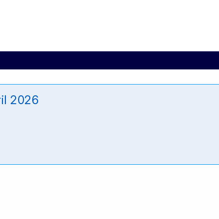
il 2026