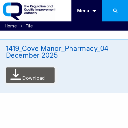
Menu
Home
File
1419_Cove Manor_Pharmacy_04
December 2025
Download