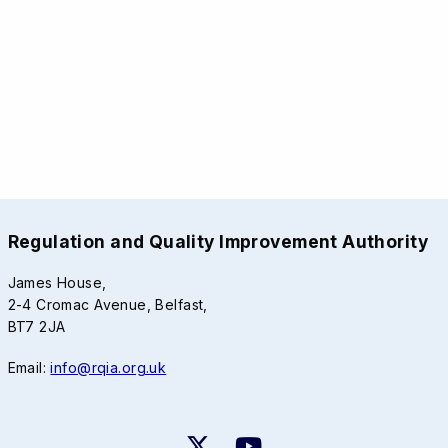
Regulation and Quality Improvement Authority
James House,
2-4 Cromac Avenue, Belfast,
BT7 2JA
Email:
info@rqia.org.uk