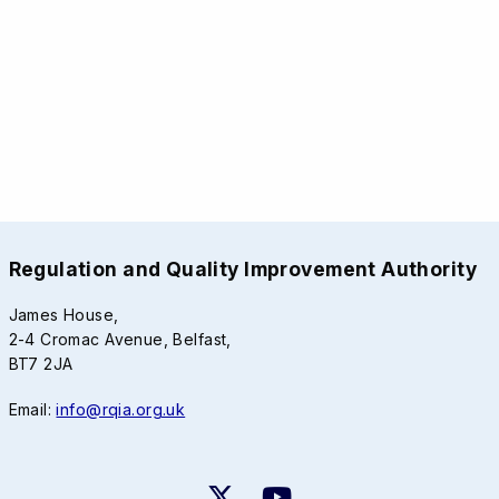
Regulation and Quality Improvement Authority
James House,
2-4 Cromac Avenue, Belfast,
BT7 2JA
Email:
info@rqia.org.uk