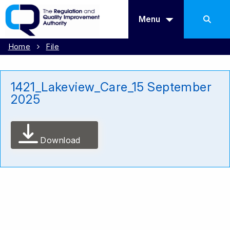
Menu
Home
File
1421_Lakeview_Care_15 September
2025
Download