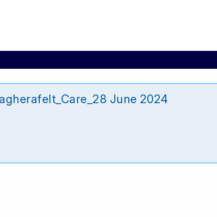
agherafelt_Care_28 June 2024