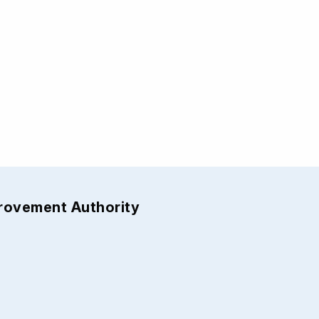
provement Authority