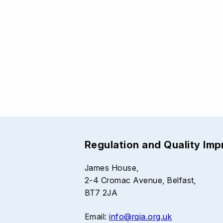
Regulation and Quality Im
James House,
2-4 Cromac Avenue, Belfast,
BT7 2JA
Email:
info@rqia.org.uk