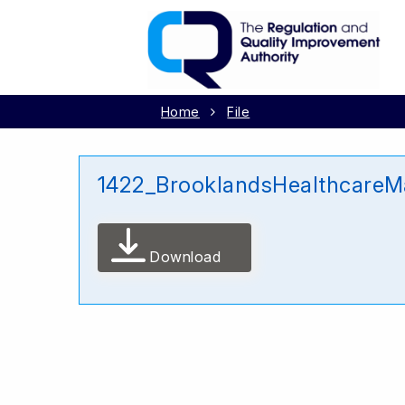
Home
File
1422_BrooklandsHealthcareM
Download