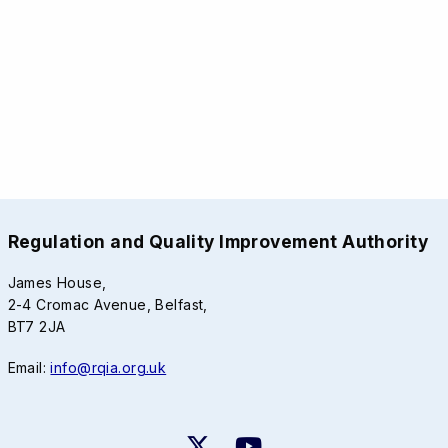
Regulation and Quality Improvement Authority
James House,
2-4 Cromac Avenue, Belfast,
BT7 2JA
Email:
info@rqia.org.uk