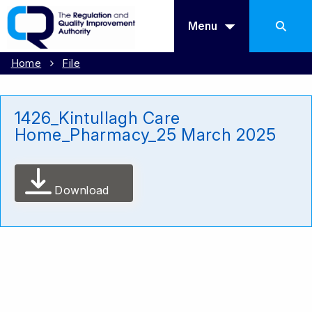
Menu
Home
File
1426_Kintullagh Care
Home_Pharmacy_25 March 2025
Download