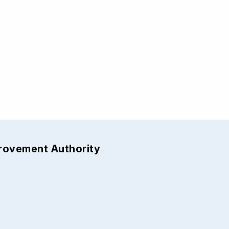
provement Authority