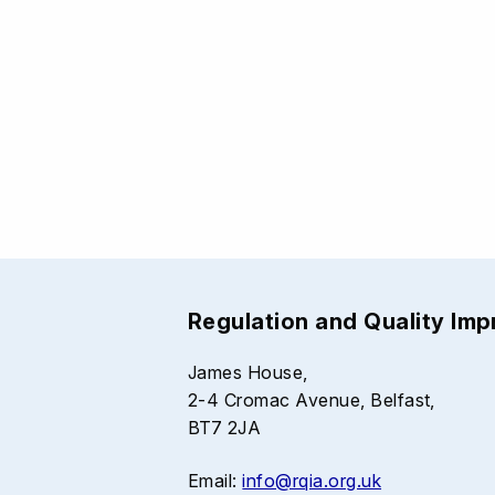
Regulation and Quality Im
James House,
2-4 Cromac Avenue, Belfast,
BT7 2JA
Email:
info@rqia.org.uk