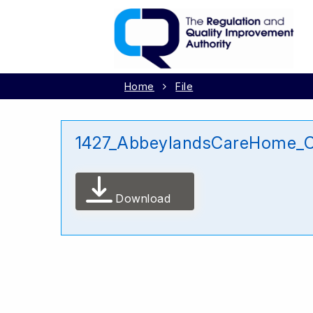
Home
File
1427_AbbeylandsCareHome_Ca
Download