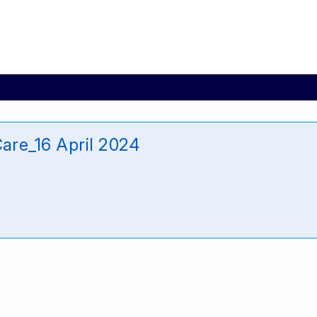
re_16 April 2024