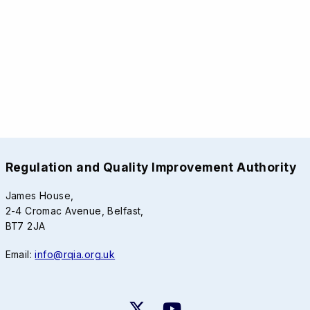
Regulation and Quality Improvement Authority
James House,
2-4 Cromac Avenue, Belfast,
BT7 2JA
Email:
info@rqia.org.uk