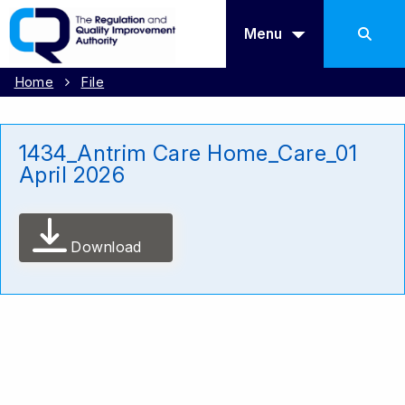
Menu
Home
File
1434_Antrim Care Home_Care_01
April 2026
Download