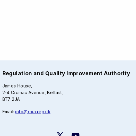
Regulation and Quality Improvement Authority
James House,
2-4 Cromac Avenue, Belfast,
BT7 2JA
Email:
info@rqia.org.uk