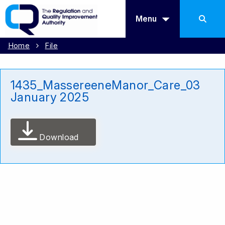
Menu
Home
File
1435_MassereeneManor_Care_03
January 2025
Download