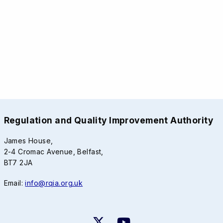
Regulation and Quality Improvement Authority
James House,
2-4 Cromac Avenue, Belfast,
BT7 2JA
Email:
info@rqia.org.uk