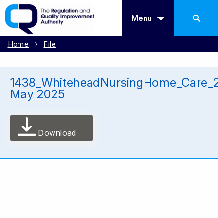
Menu
Home
File
1438_WhiteheadNursingHome_Care_
May 2025
Download