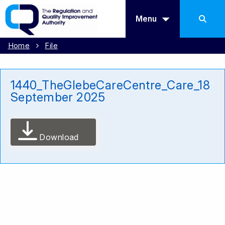
Menu
Home
File
1440_TheGlebeCareCentre_Care_18
September 2025
Download