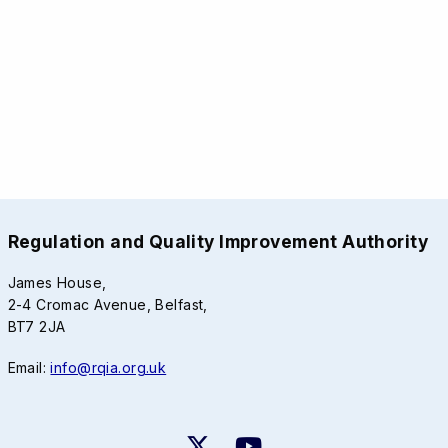
Regulation and Quality Improvement Authority
James House,
2-4 Cromac Avenue, Belfast,
BT7 2JA
Email:
info@rqia.org.uk