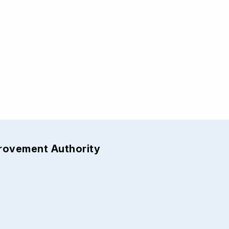
provement Authority