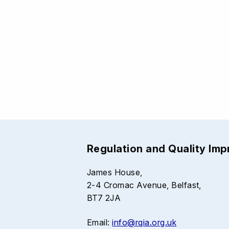
Regulation and Quality Im
James House,
2-4 Cromac Avenue, Belfast,
BT7 2JA
Email:
info@rqia.org.uk