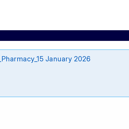
_Pharmacy_15 January 2026