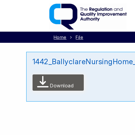
Home
File
1442_BallyclareNursingHome
Download