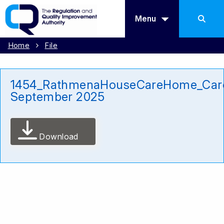
Menu
Home
File
1454_RathmenaHouseCareHome_Car
September 2025
Download