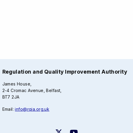
Regulation and Quality Improvement Authority
James House,
2-4 Cromac Avenue, Belfast,
BT7 2JA
Email:
info@rqia.org.uk