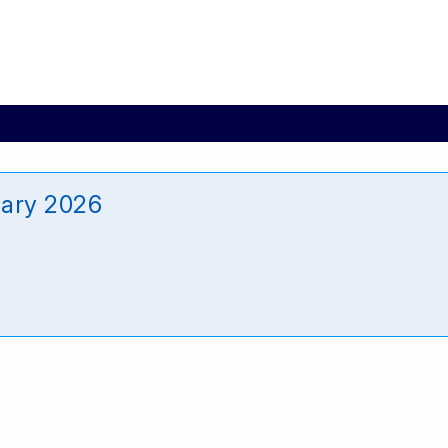
ary 2026