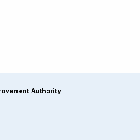
provement Authority