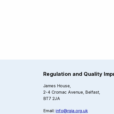
Regulation and Quality Im
James House,
2-4 Cromac Avenue, Belfast,
BT7 2JA
Email:
info@rqia.org.uk