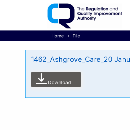
Home
File
1462_Ashgrove_Care_20 Janu
Download