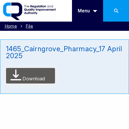
Menu
Home
File
1465_Cairngrove_Pharmacy_17 April
2025
Download