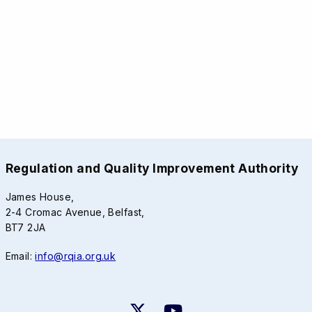
Regulation and Quality Improvement Authority
James House,
2-4 Cromac Avenue, Belfast,
BT7 2JA
Email:
info@rqia.org.uk