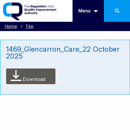
Menu
Home
File
1469_Glencarron_Care_22 October
2025
Download