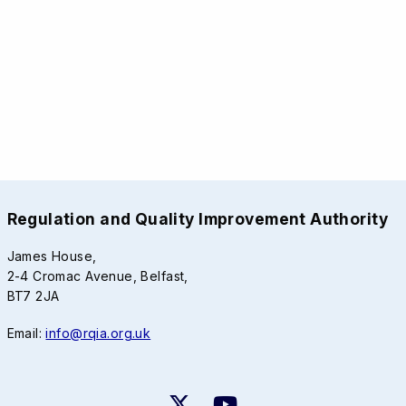
Regulation and Quality Improvement Authority
James House,
2-4 Cromac Avenue, Belfast,
BT7 2JA
Email:
info@rqia.org.uk