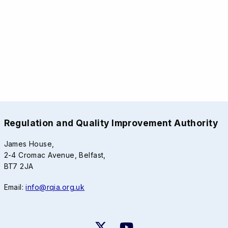
Regulation and Quality Improvement Authority
James House,
2-4 Cromac Avenue, Belfast,
BT7 2JA
Email:
info@rqia.org.uk