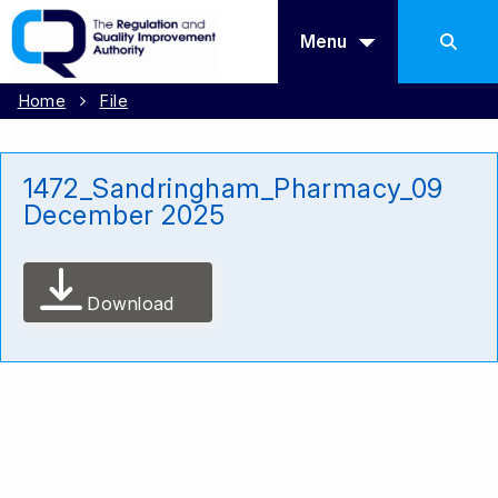
Menu
Home
File
1472_Sandringham_Pharmacy_09
December 2025
Download