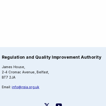
Regulation and Quality Improvement Authority
James House,
2-4 Cromac Avenue, Belfast,
BT7 2JA
Email:
info@rqia.org.uk