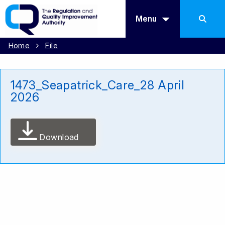
Menu
Home
File
1473_Seapatrick_Care_28 April
2026
Download